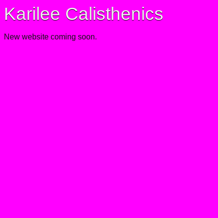
Karilee Calisthenics
New website coming soon.